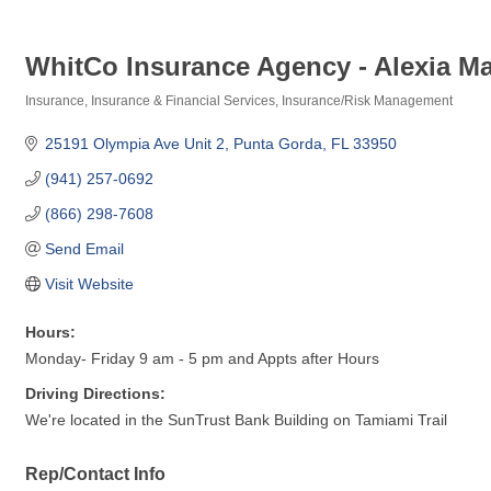
WhitCo Insurance Agency - Alexia M
Insurance
Insurance & Financial Services
Insurance/Risk Management
Categories
25191 Olympia Ave Unit 2
Punta Gorda
FL
33950
(941) 257-0692
(866) 298-7608
Send Email
Visit Website
Hours:
Monday- Friday 9 am - 5 pm and Appts after Hours
Driving Directions:
We're located in the SunTrust Bank Building on Tamiami Trail
Rep/Contact Info