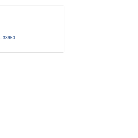
L
33950