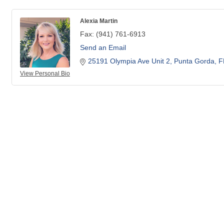
Alexia Martin
Fax:
(941) 761-6913
Send an Email
25191 Olympia Ave Unit 2
Punta Gorda
F
View Personal Bio