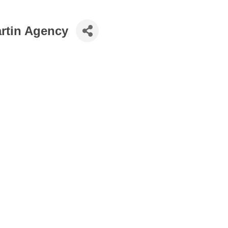
artin Agency