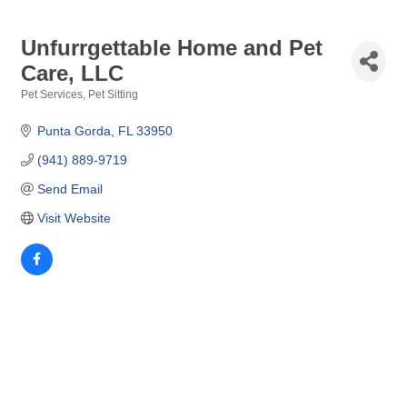
Unfurrgettable Home and Pet
Care, LLC
Pet Services
Pet Sitting
Categories
Punta Gorda
FL
33950
(941) 889-9719
Send Email
Visit Website