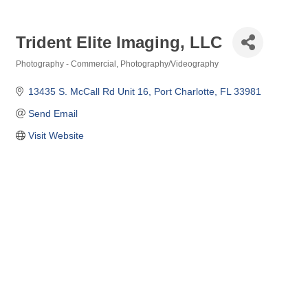
Trident Elite Imaging, LLC
Photography - Commercial
Photography/Videography
Categories
13435 S. McCall Rd Unit 16
Port Charlotte
FL
33981
Send Email
Visit Website