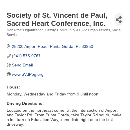
Society of St. Vincent de Paul,
Sacred Heart Conference, Inc.
Non Profit Organization
Family, Community & Civic Organizations
Social
Categories
Service
25200 Airport Road
Punta Gorda
FL
33950
(941) 575-0767
Send Email
www.SVdPpg.org
Hours:
Monday, Wednesday and Friday from 9 until noon.
Driving Directions:
Located on the northeast corner at the intersection of Airport
and Taylor Rd. From Punta Gorda, take Taylor Rd south, make
a left turn on Education Way, immediate right onto the first
driveway.