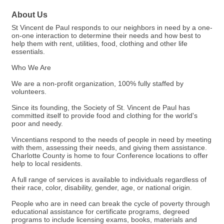
About Us
St Vincent de Paul responds to our neighbors in need by a one-
on-one interaction to determine their needs and how best to
help them with rent, utilities, food, clothing and other life
essentials.
Who We Are
We are a non-profit organization, 100% fully staffed by
volunteers.
Since its founding, the Society of St. Vincent de Paul has
committed itself to provide food and clothing for the world's
poor and needy.
Vincentians respond to the needs of people in need by meeting
with them, assessing their needs, and giving them assistance.
Charlotte County is home to four Conference locations to offer
help to local residents.
A full range of services is available to individuals regardless of
their race, color, disability, gender, age, or national origin.
People who are in need can break the cycle of poverty through
educational assistance for certificate programs, degreed
programs to include licensing exams, books, materials and