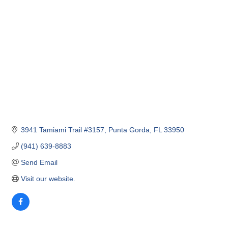
3941 Tamiami Trail #3157
Punta Gorda
FL
33950
(941) 639-8883
Send Email
Visit our website.