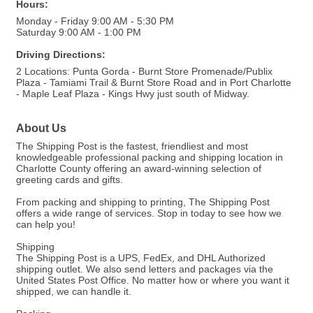
Hours:
Monday - Friday 9:00 AM - 5:30 PM
Saturday 9:00 AM - 1:00 PM
Driving Directions:
2 Locations: Punta Gorda - Burnt Store Promenade/Publix
Plaza - Tamiami Trail & Burnt Store Road and in Port Charlotte
- Maple Leaf Plaza - Kings Hwy just south of Midway.
About Us
The Shipping Post is the fastest, friendliest and most
knowledgeable professional packing and shipping location in
Charlotte County offering an award-winning selection of
greeting cards and gifts.
From packing and shipping to printing, The Shipping Post
offers a wide range of services. Stop in today to see how we
can help you!
Shipping
The Shipping Post is a UPS, FedEx, and DHL Authorized
shipping outlet. We also send letters and packages via the
United States Post Office. No matter how or where you want it
shipped, we can handle it.