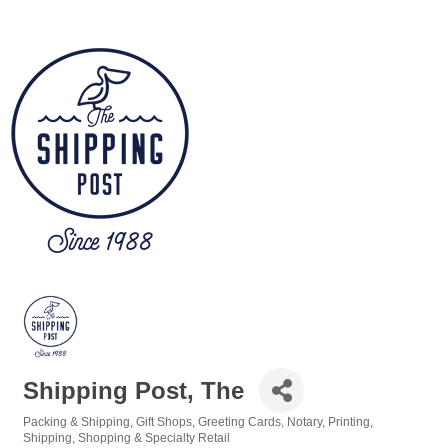
Shipping Post, The
Packing & Shipping
Gift Shops
Greeting Cards
Notary
Printing
Categories
Shipping
Shopping & Specialty Retail