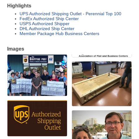
Highlights
UPS Authorized Shipping Outlet - Perennial Top 100
FedEx Authorized Ship Center
USPS Authorized Shipper
DHL Authorized Ship Center
Member Package Hub Business Centers
Images