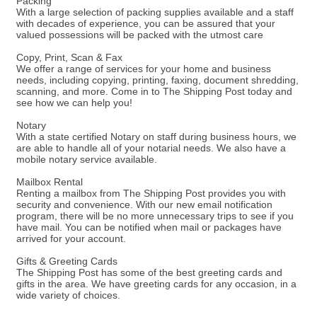
Packing
With a large selection of packing supplies available and a staff
with decades of experience, you can be assured that your
valued possessions will be packed with the utmost care
Copy, Print, Scan & Fax
We offer a range of services for your home and business
needs, including copying, printing, faxing, document shredding,
scanning, and more. Come in to The Shipping Post today and
see how we can help you!
Notary
With a state certified Notary on staff during business hours, we
are able to handle all of your notarial needs. We also have a
mobile notary service available.
Mailbox Rental
Renting a mailbox from The Shipping Post provides you with
security and convenience. With our new email notification
program, there will be no more unnecessary trips to see if you
have mail. You can be notified when mail or packages have
arrived for your account.
Gifts & Greeting Cards
The Shipping Post has some of the best greeting cards and
gifts in the area. We have greeting cards for any occasion, in a
wide variety of choices.