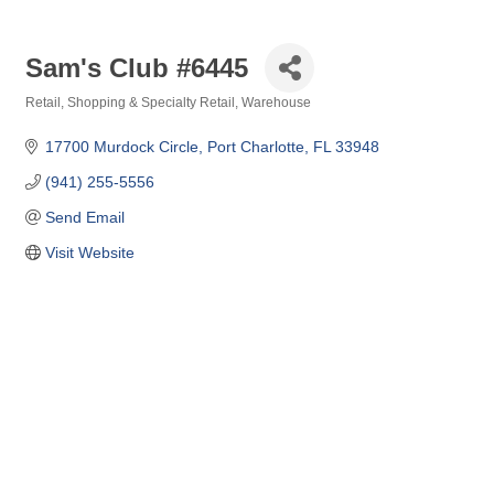
Sam's Club #6445
Retail
Shopping & Specialty Retail
Warehouse
Categories
17700 Murdock Circle
Port Charlotte
FL
33948
(941) 255-5556
Send Email
Visit Website