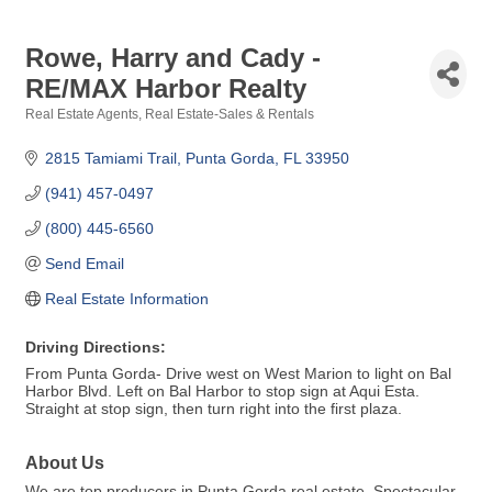
Rowe, Harry and Cady -
RE/MAX Harbor Realty
Real Estate Agents
Real Estate-Sales & Rentals
Categories
2815 Tamiami Trail
Punta Gorda
FL
33950
(941) 457-0497
(800) 445-6560
Send Email
Real Estate Information
Driving Directions:
From Punta Gorda- Drive west on West Marion to light on Bal
Harbor Blvd. Left on Bal Harbor to stop sign at Aqui Esta.
Straight at stop sign, then turn right into the first plaza.
About Us
We are top producers in Punta Gorda real estate. Spectacular