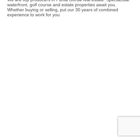
waterfront, golf course and estate properties await you.
Whether buying or selling, put our 30 years of combined
experience to work for you