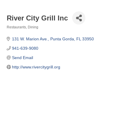
River City Grill Inc
Restaurants
Dining
Categories
131 W. Marion Ave.
Punta Gorda
FL
33950
941-639-9080
Send Email
http://www.rivercitygrill.org