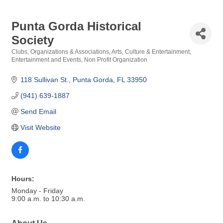
Punta Gorda Historical
Society
Clubs, Organizations & Associations
Arts, Culture & Entertainment
Categories
Entertainment and Events
Non Profit Organization
118 Sullivan St.
Punta Gorda
FL
33950
(941) 639-1887
Send Email
Visit Website
Hours:
Monday - Friday
9:00 a.m. to 10:30 a.m.