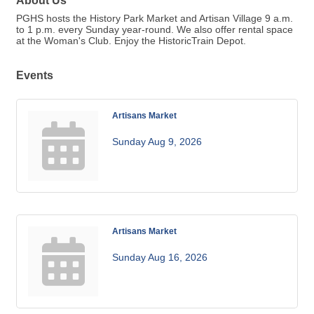
About Us
PGHS hosts the History Park Market and Artisan Village 9 a.m.
to 1 p.m. every Sunday year-round. We also offer rental space
at the Woman's Club. Enjoy the HistoricTrain Depot.
Events
Artisans Market
Sunday Aug 9, 2026
Artisans Market
Sunday Aug 16, 2026