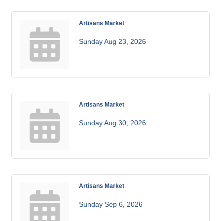
Artisans Market
Sunday Aug 23, 2026
Artisans Market
Sunday Aug 30, 2026
Artisans Market
Sunday Sep 6, 2026