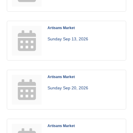
Artisans Market
Sunday Sep 13, 2026
Artisans Market
Sunday Sep 20, 2026
Artisans Market