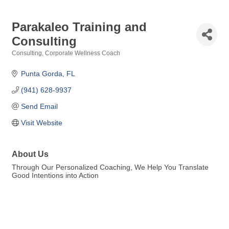
Parakaleo Training and
Consulting
Consulting
Corporate Wellness Coach
Categories
Punta Gorda
FL
(941) 628-9937
Send Email
Visit Website
About Us
Through Our Personalized Coaching, We Help You Translate
Good Intentions into Action