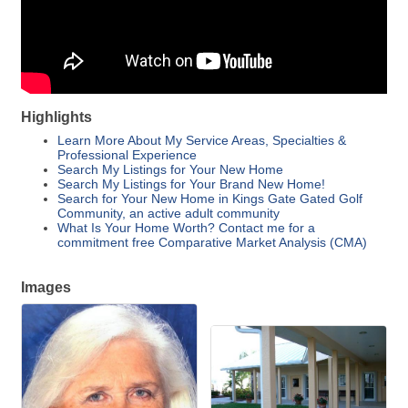
Highlights
Learn More About My Service Areas, Specialties &
Professional Experience
Search My Listings for Your New Home
Search My Listings for Your Brand New Home!
Search for Your New Home in Kings Gate Gated Golf
Community, an active adult community
What Is Your Home Worth? Contact me for a
commitment free Comparative Market Analysis (CMA)
Images