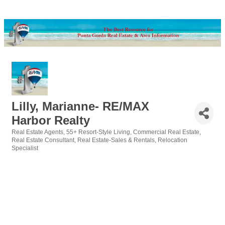
Lilly, Marianne- RE/MAX
Harbor Realty
Real Estate Agents
55+ Resort-Style Living
Commercial Real Estate
Categories
Real Estate Consultant
Real Estate-Sales & Rentals
Relocation
Specialist