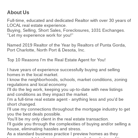
About Us
Full-time, educated and dedicated Realtor with over 30 years of
LOCAL real estate experience.
Buying, Selling, Short Sales, Foreclosures, 1031 Exchanges.
''Let my experience work for you!''
Named 2019 Realtor of the Year by Realtors of Punta Gorda,
Port Charlotte, North Port & Desota, Inc.
Top 10 Reasons I'm the Real Estate Agent for You!
I have years of experience successfully buying and selling
homes in the local market.
I know the neighborhoods, schools, market conditions, zoning
regulations and local economy.
I'll do the leg work, keeping you up-to-date with new listings
and conditions as they impact the market.
I'm a full-time real estate agent - anything less and you'd be
short changed.
I'll use my connections throughout the mortgage industry to get
you the best deals possible.
You'll be my only client in the real estate transaction.
I'll guide you through the complexities of buying and/or selling a
house, eliminating hassles and stress.
As a standard business practice I preview homes as they