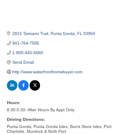
2815 Tamiami Trail
Punta Gorda
FL
33950
941-764-7585
1-800-445-6560
Send Email
http://www.waterfronthomebuyer.com
Hours:
8:30-5:30- After Hours By Appt Only
Driving Directions:
Punta Gorda, Punta Gorda Isles, Burnt Store Isles, Port
Charlotte, Murdock & Noth Port