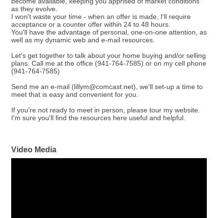
become available, keeping you apprised of market conditions
as they evolve.
I won't waste your time - when an offer is made, I'll require
acceptance or a counter offer within 24 to 48 hours.
You'll have the advantage of personal, one-on-one attention, as
well as my dynamic web and e-mail resources.
Let's get together to talk about your home buying and/or selling
plans. Call me at the office (941-764-7585) or on my cell phone
(941-764-7585)
Send me an e-mail (lillym@comcast.net), we'll set-up a time to
meet that is easy and convenient for you.
If you're not ready to meet in person, please tour my website.
I'm sure you'll find the resources here useful and helpful.
Video Media