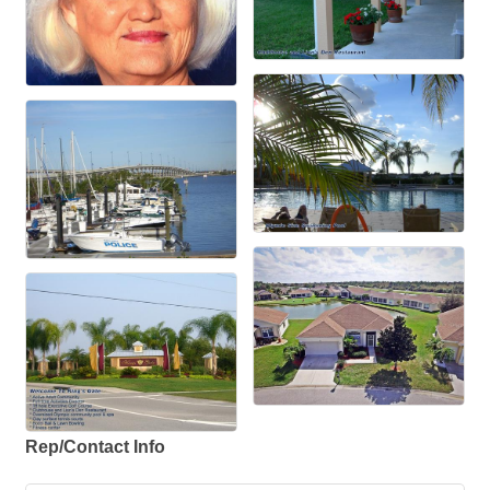
Rep/Contact Info