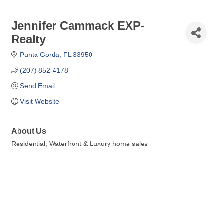
Jennifer Cammack EXP-
Realty
Punta Gorda
FL
33950
(207) 852-4178
Send Email
Visit Website
About Us
Residential, Waterfront & Luxury home sales