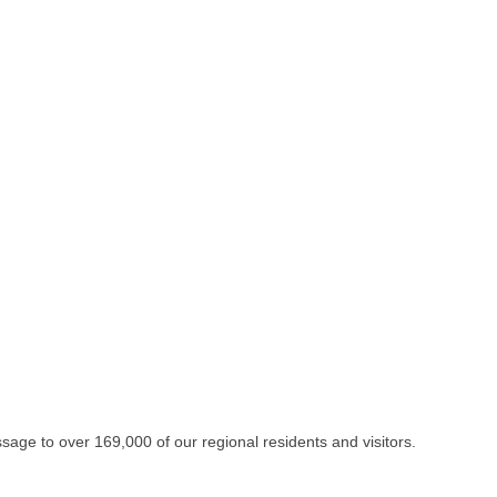
essage to over 169,000 of our regional residents and visitors.