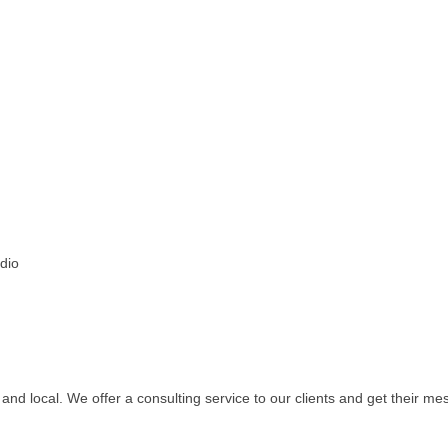
adio
ve and local. We offer a consulting service to our clients and get their m