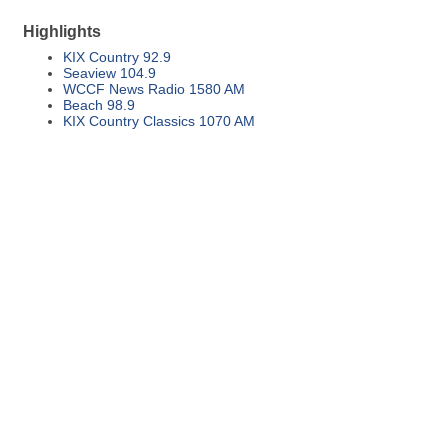
Highlights
KIX Country 92.9
Seaview 104.9
WCCF News Radio 1580 AM
Beach 98.9
KIX Country Classics 1070 AM