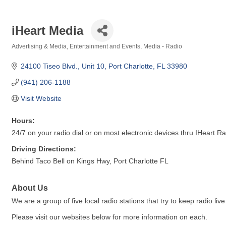
iHeart Media
Advertising & Media
Entertainment and Events
Media - Radio
Categories
24100 Tiseo Blvd., Unit 10
Port Charlotte
FL
33980
(941) 206-1188
Visit Website
Hours:
24/7 on your radio dial or on most electronic devices thru IHeart R
Driving Directions:
Behind Taco Bell on Kings Hwy, Port Charlotte FL
About Us
We are a group of five local radio stations that try to keep radio li
Please visit our websites below for more information on each.