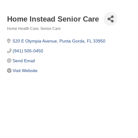
Home Instead Senior Care
Home Health Care
Senior Care
Categories
520 E Olympia Avenue
Punta Gorda
FL
33950
(941) 505-0450
Send Email
Visit Website