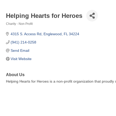
Helping Hearts for Heroes
Charity - Non Profit
Categories
4315 S. Access Rd
Englewood
FL
34224
(941) 214-0258
Send Email
Visit Website
About Us
Helping Hearts for Heroes is a non-profit organization that proudly