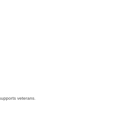
 supports veterans.