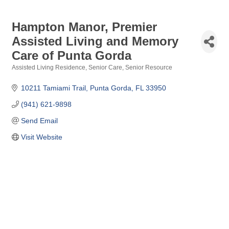
Hampton Manor, Premier
Assisted Living and Memory
Care of Punta Gorda
Assisted Living Residence
Senior Care
Senior Resource
Categories
10211 Tamiami Trail
Punta Gorda
FL
33950
(941) 621-9898
Send Email
Visit Website