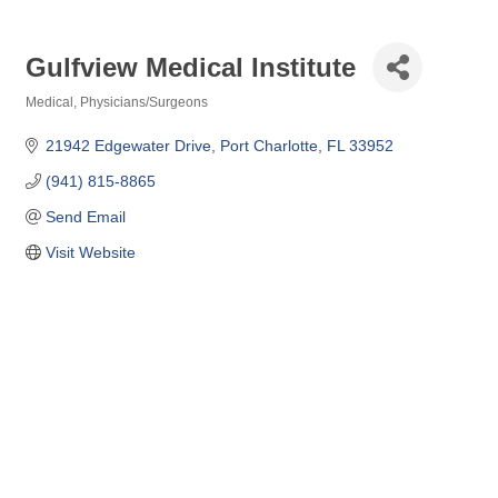
Gulfview Medical Institute
Medical
Physicians/Surgeons
Categories
21942 Edgewater Drive
Port Charlotte
FL
33952
(941) 815-8865
Send Email
Visit Website