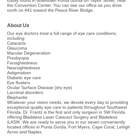
Easily found in downtown Punta Gorda on Taylor Street, near
the Convention Center. You can see our office as you drive
north on #41 toward the Peace River Bridge.
About Us
Our eye doctors treat a full range of eye care conditions,
including:
Cataracts
Glaucoma
Macular Degeneration
Presbyopia
Farsightedness
Nearsightedness
Astigmatism
Diabetic eye care
Eye floaters
Ocular Surface Disease (dry eye)
Lacrimal disorders
Blepharitis
Whatever your vision needs, we devote every day to providing
exceptional quality eye care to patients throughout Southwest
Florida. Dr. Frantz is the first and only surgeon in SW Florida
offering Bladeless Laser Cataract Surgery and Bladeless
iLASIK. We are ready to serve you in our seven conveniently
located offices in Punta Gorda, Fort Myers, Cape Coral, Lehigh
Acres and Naples.