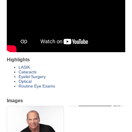
Highlights
LASIK
Cataracts
Eyelid Surgery
Optical
Routine Eye Exams
Images