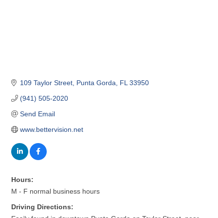
109 Taylor Street
Punta Gorda
FL
33950
(941) 505-2020
Send Email
www.bettervision.net
Hours:
M - F normal business hours
Driving Directions: