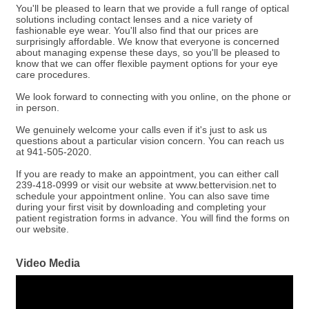
You'll be pleased to learn that we provide a full range of optical
solutions including contact lenses and a nice variety of
fashionable eye wear. You'll also find that our prices are
surprisingly affordable. We know that everyone is concerned
about managing expense these days, so you'll be pleased to
know that we can offer flexible payment options for your eye
care procedures.
We look forward to connecting with you online, on the phone or
in person.
We genuinely welcome your calls even if it's just to ask us
questions about a particular vision concern. You can reach us
at 941-505-2020.
If you are ready to make an appointment, you can either call
239-418-0999 or visit our website at www.bettervision.net to
schedule your appointment online. You can also save time
during your first visit by downloading and completing your
patient registration forms in advance. You will find the forms on
our website.
Video Media