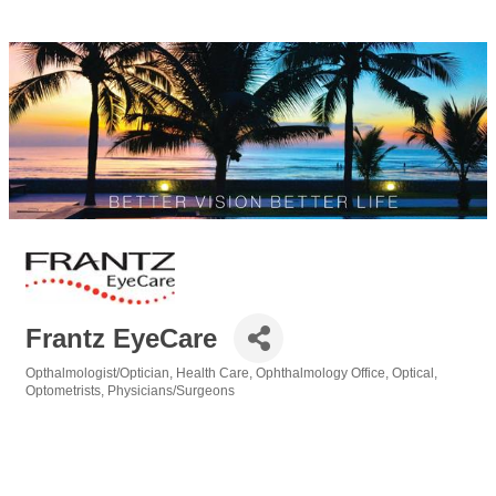
Frantz EyeCare
Opthalmologist/Optician
Health Care
Ophthalmology Office
Optical
Categories
Optometrists
Physicians/Surgeons