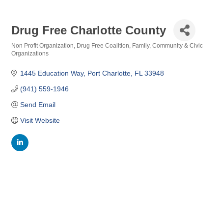
Drug Free Charlotte County
Non Profit Organization
Drug Free Coalition
Family, Community & Civic
Categories
Organizations
1445 Education Way
Port Charlotte
FL
33948
(941) 559-1946
Send Email
Visit Website