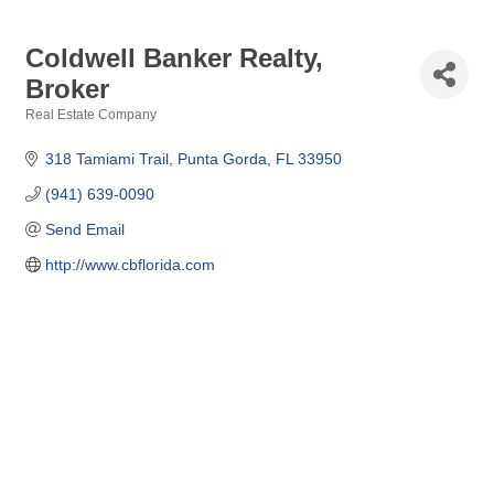
Coldwell Banker Realty,
Broker
Real Estate Company
Categories
318 Tamiami Trail
Punta Gorda
FL
33950
(941) 639-0090
Send Email
http://www.cbflorida.com