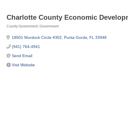
Charlotte County Economic Develop
County Government
Government
Categories
18501 Murdock Circle #302
Punta Gorda
FL
33948
(941) 764-4941
Send Email
Visit Website