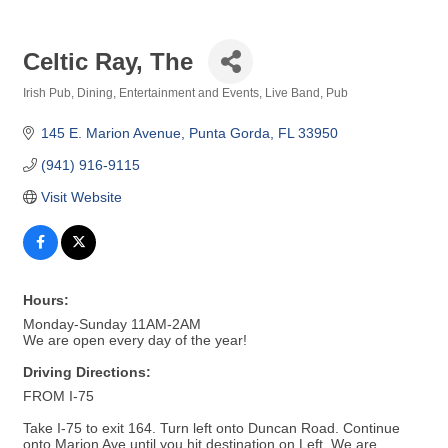
Celtic Ray, The
Irish Pub
Dining
Entertainment and Events
Live Band
Pub
Categories
145 E. Marion Avenue
Punta Gorda
FL
33950
(941) 916-9115
Visit Website
Hours:
Monday-Sunday 11AM-2AM
We are open every day of the year!
Driving Directions:
FROM I-75
Take I-75 to exit 164. Turn left onto Duncan Road. Continue
onto Marion Ave until you hit destination on Left. We are