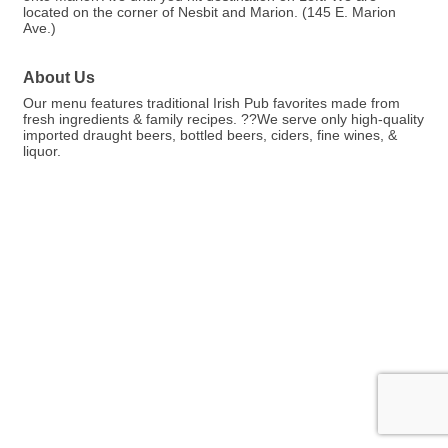
located on the corner of Nesbit and Marion. (145 E. Marion
Ave.)
About Us
Our menu features traditional Irish Pub favorites made from
fresh ingredients & family recipes. ??We serve only high-quality
imported draught beers, bottled beers, ciders, fine wines, &
liquor.