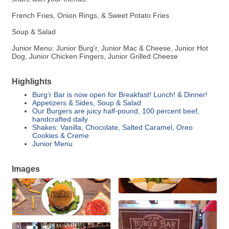
French Fries, Onion Rings, & Sweet Potato Fries
Soup & Salad
Junior Menu: Junior Burg’r, Junior Mac & Cheese, Junior Hot
Dog, Junior Chicken Fingers, Junior Grilled Cheese
Highlights
Burg’r Bar is now open for Breakfast! Lunch! & Dinner!
Appetizers & Sides, Soup & Salad
Our Burgers are juicy half-pound, 100 percent beef,
handcrafted daily
Shakes: Vanilla, Chocolate, Salted Caramel, Oreo
Cookies & Creme
Junior Menu
Images