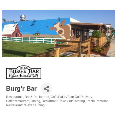
Burg'r Bar
Restaurants
Bar & Restaurant
Cafe/Eat In/Take Out/Delivery
Categories
Cafe/Restaurant
Dining
Restaurant -Take Out/Catering
Restaurant/Bar
Restaurant/Relaxed Dining