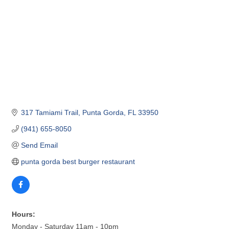
317 Tamiami Trail
Punta Gorda
FL
33950
(941) 655-8050
Send Email
punta gorda best burger restaurant
Hours:
Monday - Saturday 11am - 10pm