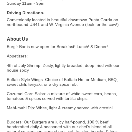
Sunday 11am - 9pm
Driving Directions:
Conveniently located in beautiful downtown Punta Gorda on
northbound US41 and W. Virginia Avenue (look for the cow!)
About Us
Burg’r Bar is now open for Breakfast! Lunch! & Dinner!
Appetizers:
4th of July Shrimp: Zesty, lightly breaded, deep fried with our
house spicy
Buffalo Style Wings: Choice of Buffalo Hot or Medium, BBQ,
sweet chili, teriyaki, or a dry spice rub.
Cozumel Corn Salsa: a mixture of white sweet corn, beans,
tomatoes & spices served with tortilla chips.
Mahi-mahi Dip: White, light & creamy served with crostini
Burgers: Our Burgers are juicy half-pound, 100 % beef,
handcrafted daily & seasoned with our chef's blend of all
natural seasonings, served on a soft toasted brioche & fries.