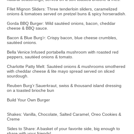
FIlet Mignon Sliders: Three tenderloin sliders, caramelized
onions & tomatoes served on pretzel buns & spicy horseradish.
Gorda BBQ Burger: Wild sautéed onions, bacon, cheddar
cheese & BBQ sauce.
Bacon & Blue Burg’r: Crispy bacon, blue cheese crumbles,
sautéed onions.
Bella Venice:Infused portabella mushroom with roasted red
peppers, sautéed onions & tomato.
Charlotte Patty Melt: Sautéed onions & mushrooms smothered
with cheddar cheese & lite mayo spread served on sliced
sourdough.
Reuben Burg’r:Sauerkraut, swiss & thousand island dressing
on a toasted brioche bun
Build Your Own Burger
Shakes: Vanilla, Chocolate, Salted Caramel, Oreo Cookies &
Creme
Sides to Share: A basket of your favorite side, big enough to
share with your friends!