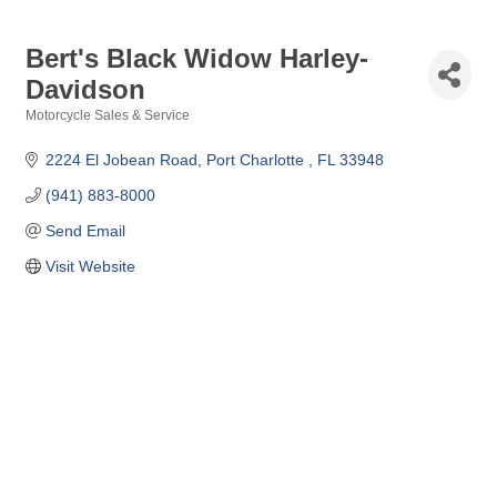
Bert's Black Widow Harley-
Davidson
Motorcycle Sales & Service
Categories
2224 El Jobean Road
Port Charlotte 
FL
33948
(941) 883-8000
Send Email
Visit Website