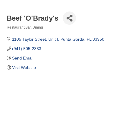
Beef 'O'Brady's
Restaurant/Bar
Dining
Categories
1105 Taylor Street, Unit I
Punta Gorda
FL
33950
(941) 505-2333
Send Email
Visit Website