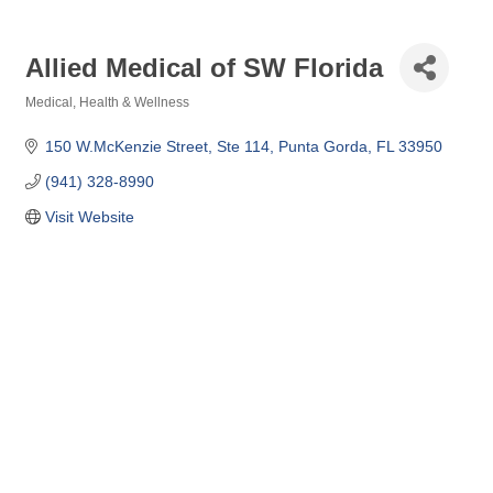
Allied Medical of SW Florida
Medical
Health & Wellness
Categories
150 W.McKenzie Street, Ste 114
Punta Gorda
FL
33950
(941) 328-8990
Visit Website