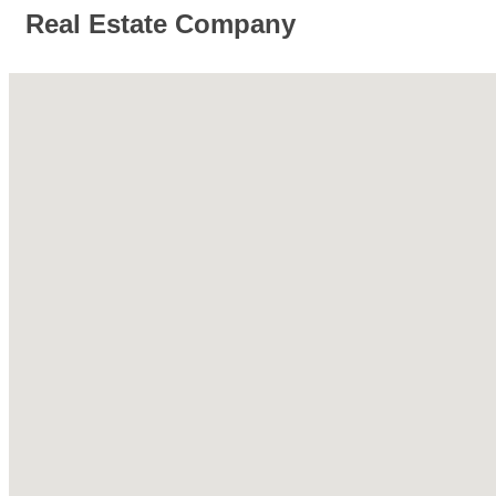
Real Estate Company