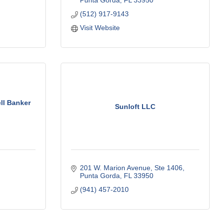
Punta Gorda
FL
33950
(512) 917-9143
Visit Website
ll Banker
Sunloft LLC
201 W. Marion Avenue
Ste 1406
Punta Gorda
FL
33950
(941) 457-2010