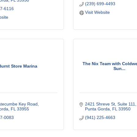
orda
FL
33950
(239) 699-4493
37-6116
Visit Website
bsite
The Nix Team with Coldwe
Burnt Store Marina
Sun...
tecumbe Key Road
2421 Shreve St, Suite 111
orda
FL
33955
Punta Gorda
FL
33950
37-0083
(941) 225-4663