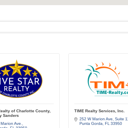
Realty of Charlotte County,
TIME Realty Services, Inc.
hy Sanders
252 W Marion Ave, Suite 
 Marion Ave.
Punta Gorda
FL
33950