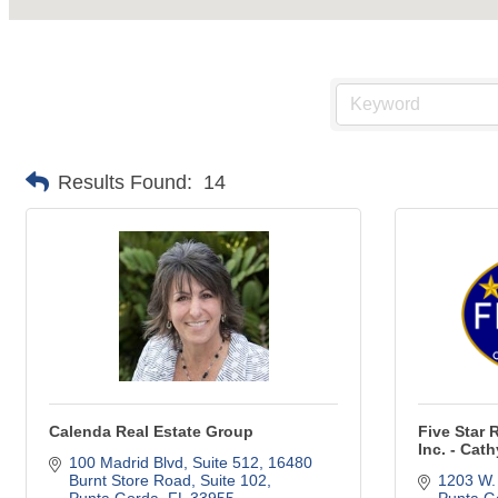
Results Found:
14
Calenda Real Estate Group
Five Star 
Inc. - Cat
100 Madrid Blvd, Suite 512
16480 
Burnt Store Road, Suite 102
1203 W.