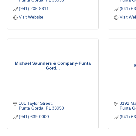
Punta Gorda
FL
33955
Punta G
(941) 205-8811
(941) 6
Visit Website
Visit We
Michael Saunders & Company-Punta
Gord...
101 Taylor Street
3192 Ma
Punta Gorda
FL
33950
Punta G
(941) 639-0000
(941) 6