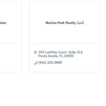
tate
Marina Park Realty, LLC
150 Laishley Court
Suite 114
Punta Gorda
FL
33950
(941) 205-0888