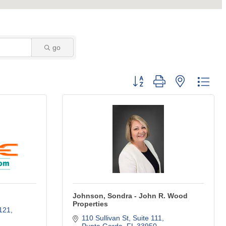
go
Button group with nested dro
Johnson, Sondra - John R. Wood
Properties
1121
110 Sullivan St
Suite 111