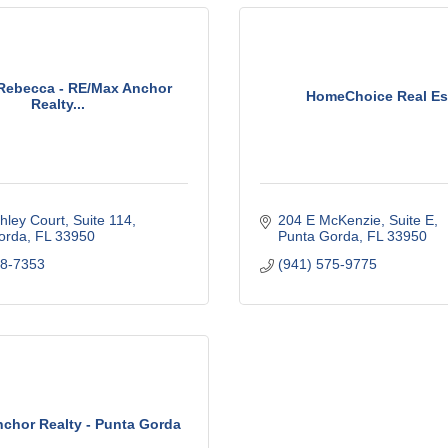
Rebecca - RE/Max Anchor
HomeChoice Real Es
Realty...
hley Court, Suite 114
204 E McKenzie, Suite E
orda
FL
33950
Punta Gorda
FL
33950
98-7353
(941) 575-9775
chor Realty - Punta Gorda