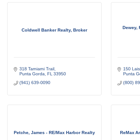
Dewey, 
Coldwell Banker Realty, Broker
318 Tamiami Trail
150 Lais
Punta Gorda
FL
33950
Punta G
(941) 639-0090
(800) 8
Petche, James - RE/Max Harbor Realty
ReMax An