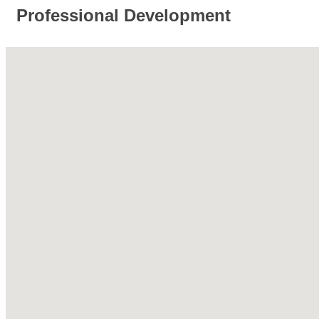
Professional Development