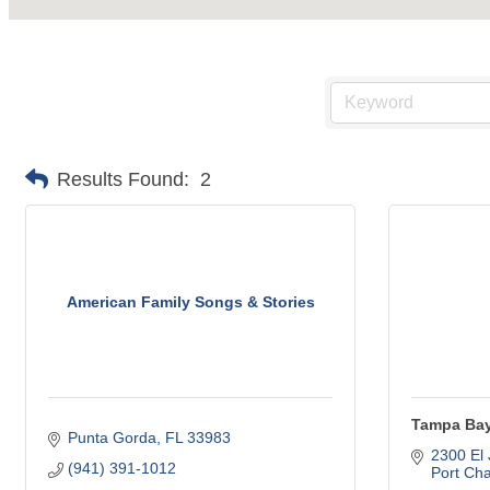
Results Found:
2
American Family Songs & Stories
Tampa Ba
Punta Gorda
FL
33983
2300 El
(941) 391-1012
Port Cha