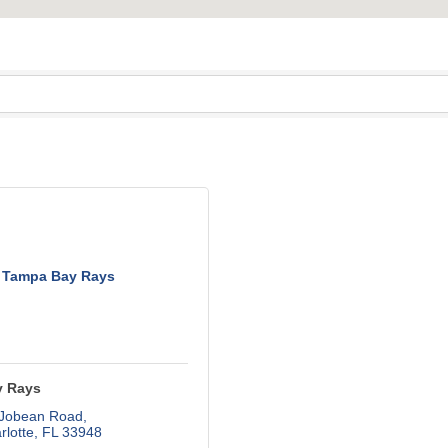
Tampa Bay Rays
y Rays
 Jobean Road
rlotte
FL
33948