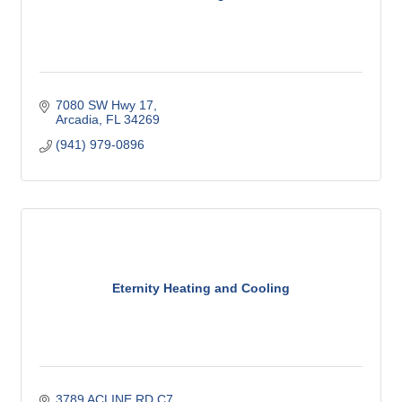
7080 SW Hwy 17
Arcadia
FL
34269
(941) 979-0896
Eternity Heating and Cooling
3789 ACLINE RD C7