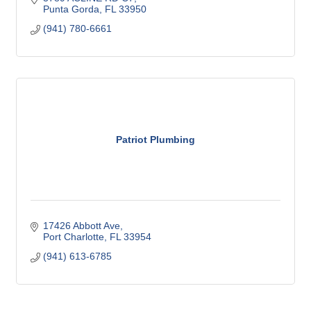
Punta Gorda
FL
33950
(941) 780-6661
Patriot Plumbing
17426 Abbott Ave
Port Charlotte
FL
33954
(941) 613-6785