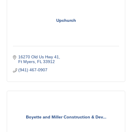
Upchurch
16270 Old Us Hwy 41
Ft Myers
FL
33912
(941) 467-0907
Boyette and Miller Construction & Dev...