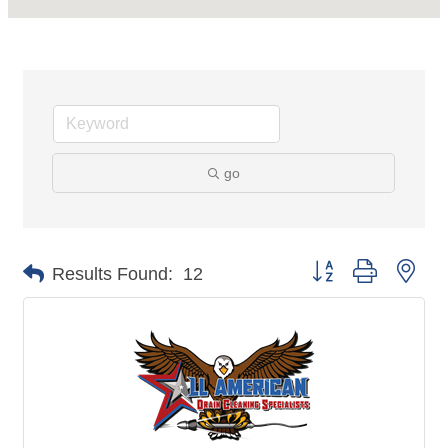
go
Button group with nes
Results Found:
12