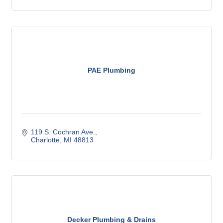
PAE Plumbing
119 S. Cochran Ave.
Charlotte
MI
48813
Decker Plumbing & Drains