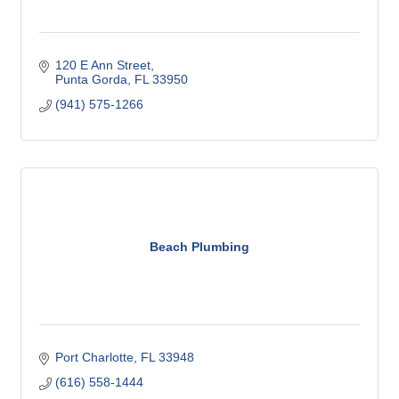
120 E Ann Street
Punta Gorda
FL
33950
(941) 575-1266
Beach Plumbing
Port Charlotte
FL
33948
(616) 558-1444