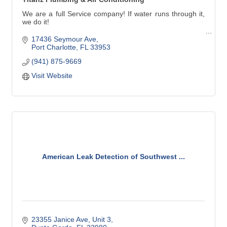
We are a full Service company! If water runs through it,
we do it!
Our service technicians handle all types of plumbing
17436 Seymour Ave
needs in Charlotte, Lee and southern Sarasota counties.
Port Charlotte
FL
33953
(941) 875-9669
Titanz Plumbing has been in business in Southwest
Florida since 2007. We'll treat your family's plumbing
Visit Website
needs as though they were our own.
American Leak Detection of Southwest ...
23355 Janice Ave
Unit 3