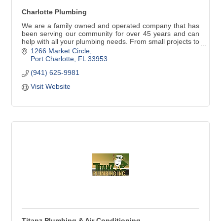
Charlotte Plumbing
We are a family owned and operated company that has
been serving our community for over 45 years and can
help with all your plumbing needs. From small projects to
repair or replace faucets, water heaters and stoppages
1266 Market Circle
to larger jobs such as repiping, remodeling, new
Port Charlotte
FL
33953
construction and commercial work, our commitment to
(941) 625-9981
our customers is always the best quality work with great
customer service.
Visit Website
Titanz Plumbing & Air Conditioning