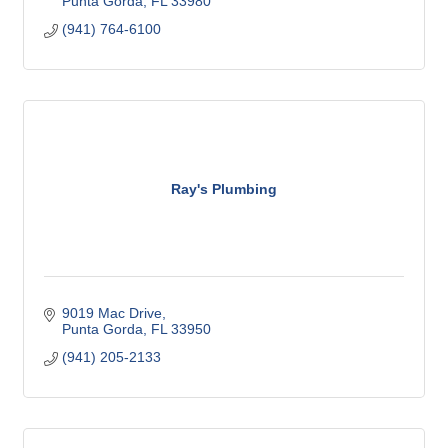
Punta Gorda
FL
33980
(941) 764-6100
Ray's Plumbing
9019 Mac Drive
Punta Gorda
FL
33950
(941) 205-2133