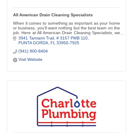
All American Drain Cleaning Specialists
When it comes to something as important as your home
or business, you’ll want nothing but the best team on the
job. Here at All American Drain Cleaning Specialists, we
provide top-notch drain services
3941 Tamiami Trail, # 3157 PMB 110
PUNTA GORDA
FL
33950-7925
(941) 800-8404
Visit Website