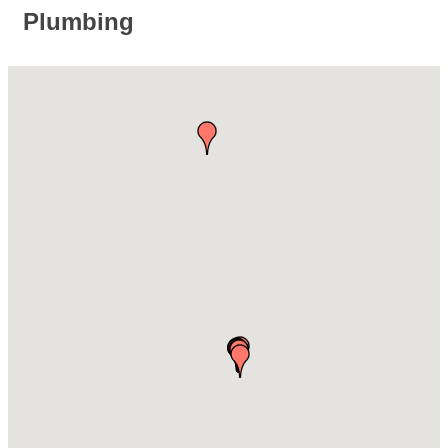
Plumbing