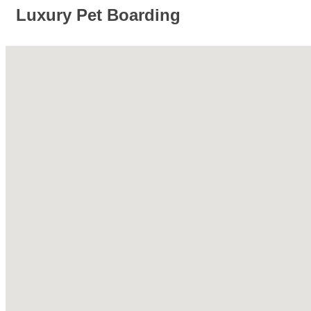
Luxury Pet Boarding