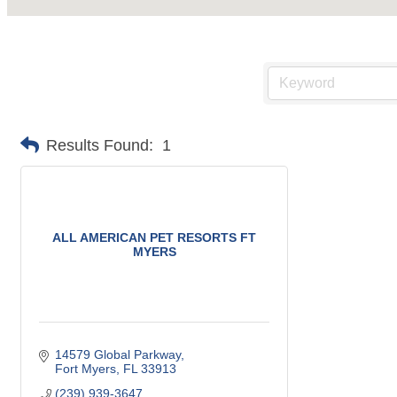
Results Found:
1
ALL AMERICAN PET RESORTS FT
MYERS
14579 Global Parkway
Fort Myers
FL
33913
(239) 939-3647