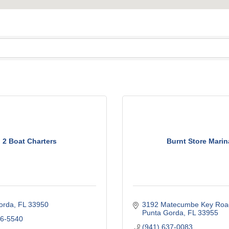
2 Boat Charters
Burnt Store Marin
orda
FL
33950
3192 Matecumbe Key Roa
Punta Gorda
FL
33955
46-5540
(941) 637-0083