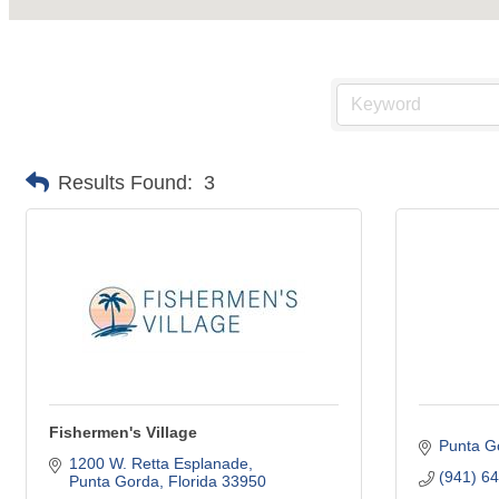
Results Found:
3
Fishermen's Village
Punta G
1200 W. Retta Esplanade
(941) 6
Punta Gorda
Florida
33950