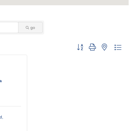
go
Button group with nested dro
a
d