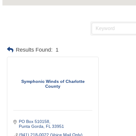
Results Found:
1
Symphonic Winds of Charlotte
County
PO Box 510158
Punta Gorda
FL
33951
(941) 218-0022 (Voice Mail Only)