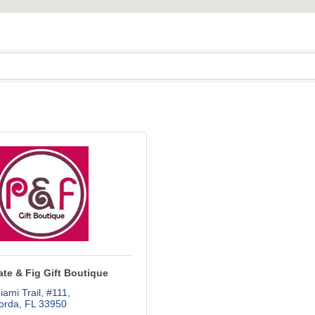
te & Fig Gift Boutique
ami Trail, #111
orda
FL
33950