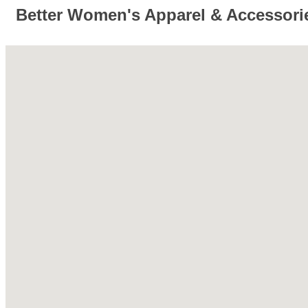
Better Women's Apparel & Accessori