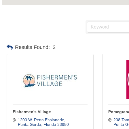
Results Found:
2
Fishermen's Village
Pomegrana
1200 W. Retta Esplanade
208 Tami
Punta Gorda
Florida
33950
Punta G