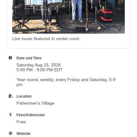
Live music featured in center court
Date and Time
Saturday Aug 15, 2026
5:00 PM - 9:00 PM EDT
Year round, weekly, every Friday and Saturday, 5-9
pm
Location
Fishermen's Village
Fees/Admission
Free
Website