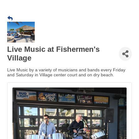
Live Music at Fishermen's
Village
Live Music by a variety of musicians and bands every Friday
and Saturday in Village center court and on dry beach.