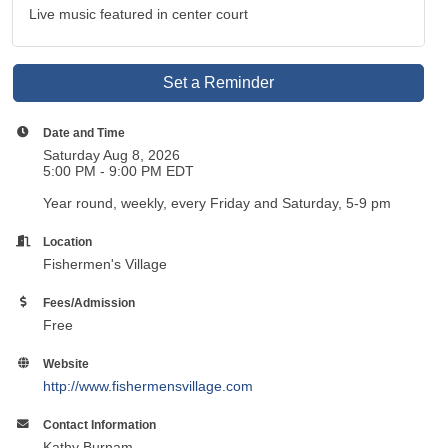
Live music featured in center court
Set a Reminder
Date and Time
Saturday Aug 8, 2026
5:00 PM - 9:00 PM EDT
Year round, weekly, every Friday and Saturday, 5-9 pm
Location
Fishermen's Village
Fees/Admission
Free
Website
http://www.fishermensvillage.com
Contact Information
Kathy Burnam