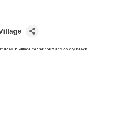
Village
turday in Village center court and on dry beach.