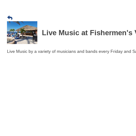
Live Music at Fishermen's 
Live Music by a variety of musicians and bands every Friday and Sa