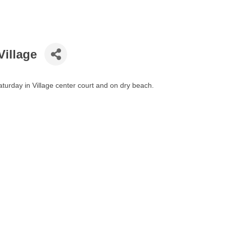
Village
turday in Village center court and on dry beach.