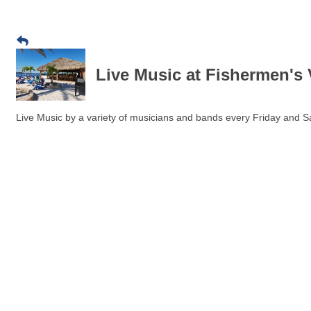
Live Music at Fishermen's 
Live Music by a variety of musicians and bands every Friday and Sa