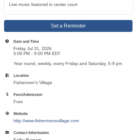
Live music featured in center court
Set a Reminder
Date and Time
Friday Jul 31, 2026
5:00 PM - 9:00 PM EDT
Year round, weekly, every Friday and Saturday, 5-9 pm
Location
Fishermen's Village
Fees/Admission
Free
Website
http://www.fishermensvillage.com
Contact Information
Kathy Burnam